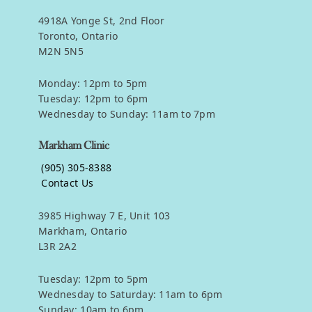
4918A Yonge St, 2nd Floor
Toronto, Ontario
M2N 5N5
Monday: 12pm to 5pm
Tuesday: 12pm to 6pm
Wednesday to Sunday: 11am to 7pm
Markham Clinic
(905) 305-8388
Contact Us
3985 Highway 7 E, Unit 103
Markham, Ontario
L3R 2A2
Tuesday: 12pm to 5pm
Wednesday to Saturday: 11am to 6pm
Sunday: 10am to 6pm