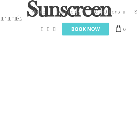
Sunscreen
Home
Treatments
Conditions
BOOK NOW
0