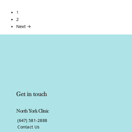
1
2
Next →
Get in touch
North York Clinic
(647) 581-2888
Contact Us