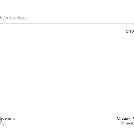
Sho
 Spectrum
Moisture 
F 42
Sunscre