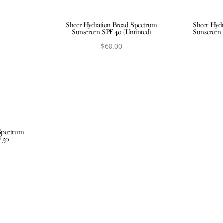
Sheer Hydration Broad Spectrum
Sheer Hyd
Sunscreen SPF 40 (Untinted)
Sunscreen 
$
68.00
View product
V
Spectrum
F 50
ct