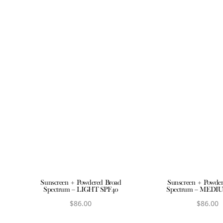
Sunscreen + Powdered Broad
Sunscreen + Powde
Spectrum – LIGHT SPF40
Spectrum – MEDI
$
86.00
$
86.00
View product
View produ