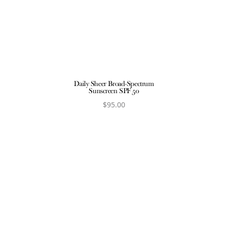
ct
V
Daily Sheer Broad-Spectrum
Sunscreen SPF 50
$
95.00
View product