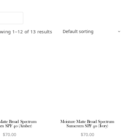
wing 1–12 of 13 results
Matte Broad Spectrum
Moisture Matte Broad Spectrum
en SPF 40 (Amber)
Sunscreen SPF 40 (Ivory)
$
70.00
$
70.00