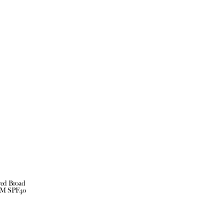
red Broad
UM SPF40
ct