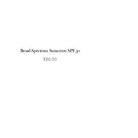
View produ
Broad-Spectrum Sunscreen SPF 50
$
86.00
View product