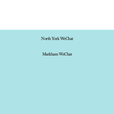
North York WeChat
Markham WeChat