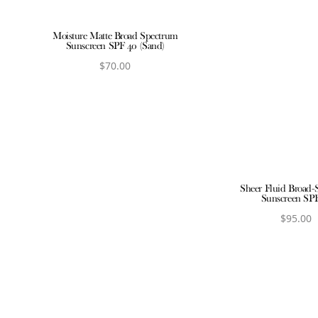
Moisture Matte Broad Spectrum
Sunscreen SPF 40 (Sand)
$
70.00
View product
Sheer Fluid Broad-
Sunscreen SP
$
95.00
View produ