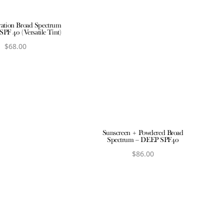
ration Broad Spectrum
SPF 40 (Versatile Tint)
$
68.00
iew product
Sunscreen + Powdered Broad
Spectrum – DEEP SPF40
$
86.00
View product