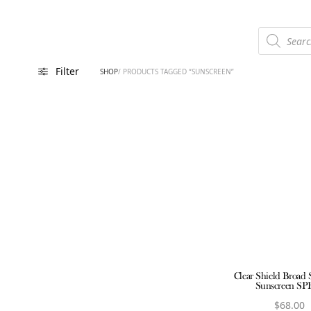
Products
search
Filter
SHOP
/ PRODUCTS TAGGED “SUNSCREEN”
Clear Shield Broad
Sunscreen SP
$
68.00