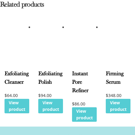
Related products
Exfoliating
Exfoliating
Instant
Firming
Cleanser
Polish
Pore
Serum
Refiner
$
64.00
$
94.00
$
348.00
View
View
View
$
86.00
product
product
product
View
product