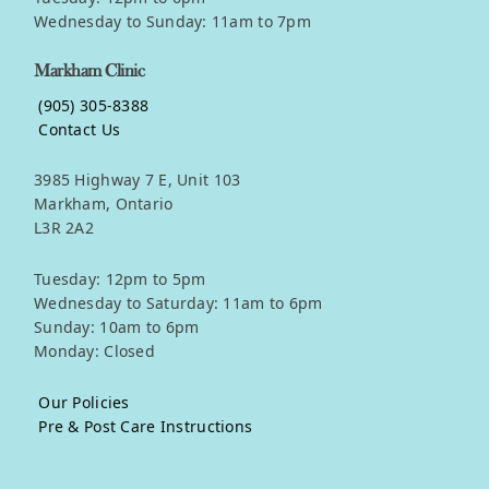
Wednesday to Sunday: 11am to 7pm
Markham Clinic
(905) 305-8388
Contact Us
3985 Highway 7 E, Unit 103
Markham, Ontario
L3R 2A2
Tuesday: 12pm to 5pm
Wednesday to Saturday: 11am to 6pm
Sunday: 10am to 6pm
Monday: Closed
Our Policies
Pre & Post Care Instructions