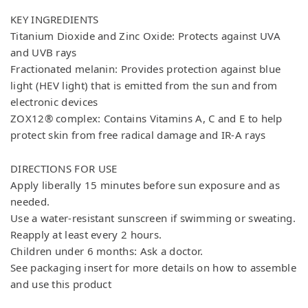
KEY INGREDIENTS
Titanium Dioxide and Zinc Oxide: Protects against UVA
and UVB rays
Fractionated melanin: Provides protection against blue
light (HEV light) that is emitted from the sun and from
electronic devices
ZOX12® complex: Contains Vitamins A, C and E to help
protect skin from free radical damage and IR-A rays
DIRECTIONS FOR USE
Apply liberally 15 minutes before sun exposure and as
needed.
Use a water-resistant sunscreen if swimming or sweating.
Reapply at least every 2 hours.
Children under 6 months: Ask a doctor.
See packaging insert for more details on how to assemble
and use this product