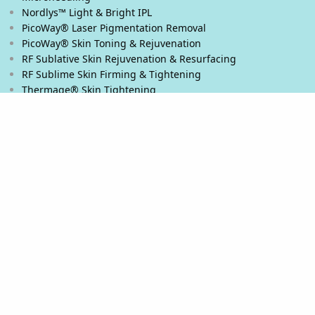
Nordlys™ Light & Bright IPL
PicoWay® Laser Pigmentation Removal
PicoWay® Skin Toning & Rejuvenation
RF Sublative Skin Rejuvenation & Resurfacing
RF Sublime Skin Firming & Tightening
Thermage® Skin Tightening
Ultherapy PRIME® Skin Tightening
Ultherapy® Skin Tightening
Venus Viva™ Skin Resurfacing
XERF™ Structural Skin Tightening
Body & Eyes
Body Contouring
Laser Hair Removal
PicoWay® Laser Tattoo Removal
Stretch Marks Removal
Eyelash Extensions
Microblading / Microshading