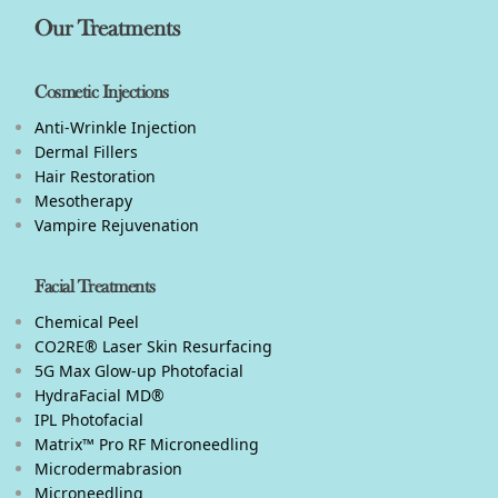
Our Treatments
Cosmetic Injections
Anti-Wrinkle Injection
Dermal Fillers
Hair Restoration
Mesotherapy
Vampire Rejuvenation
Facial Treatments
Chemical Peel
CO2RE® Laser Skin Resurfacing
5G Max Glow-up Photofacial
HydraFacial MD®
IPL Photofacial
Matrix™ Pro RF Microneedling
Microdermabrasion
Microneedling