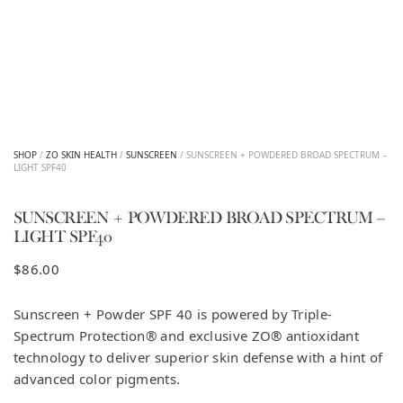
SHOP
/
ZO SKIN HEALTH
/
SUNSCREEN
/ SUNSCREEN + POWDERED BROAD SPECTRUM –
LIGHT SPF40
SUNSCREEN + POWDERED BROAD SPECTRUM –
LIGHT SPF40
$
86.00
Sunscreen + Powder SPF 40 is powered by Triple-
Spectrum Protection® and exclusive ZO® antioxidant
technology to deliver superior skin defense with a hint of
advanced color pigments.