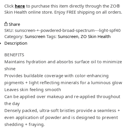
Click
here
to purchase this item directly through the ZO®
Skin Health online store. Enjoy FREE shipping on all orders.
Share
SKU:
sunscreen-+-powdered-broad-spectrum---light-spf40
Category:
Sunscreen
Tags:
Sunscreen
,
ZO Skin Health
Description
BENEFITS
Maintains hydration and absorbs surface oil to minimize
shine
Provides buildable coverage with color-enhancing
pigments + light reflecting minerals for a luminous glow
Leaves skin feeling smooth
Can be applied over makeup and re-applied throughout
the day
Densely packed, ultra-soft bristles provide a seamless +
even application of powder and is designed to prevent
shedding + fraying.