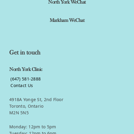
North York WeChat
Markham WeChat
Get in touch
North York Clinic
(647) 581-2888
Contact Us
4918A Yonge St, 2nd Floor
Toronto, Ontario
M2N 5N5
Monday: 12pm to 5pm
Tuesday: 12pm to 6pm