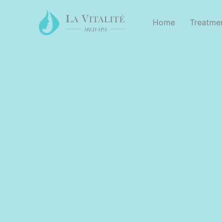
Home
Treatme