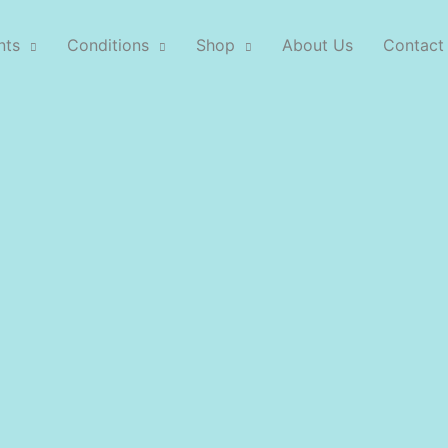
nts
Conditions
Shop
About Us
Contact
Our Treatments