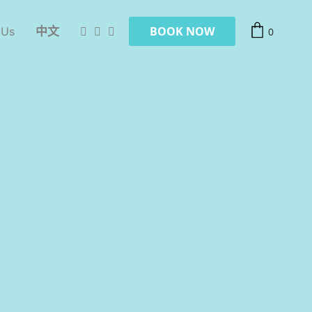
BOOK NOW
 Us
中文
0