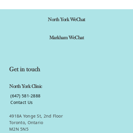
North York WeChat
Markham WeChat
Get in touch
North York Clinic
(647) 581-2888
Contact Us
4918A Yonge St, 2nd Floor
Toronto, Ontario
M2N 5N5