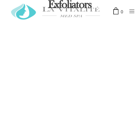
Exfoliators
0