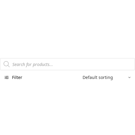
Products
search
Filter