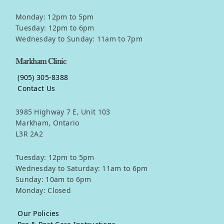
Monday: 12pm to 5pm
Tuesday: 12pm to 6pm
Wednesday to Sunday: 11am to 7pm
Markham Clinic
(905) 305-8388
Contact Us
3985 Highway 7 E, Unit 103
Markham, Ontario
L3R 2A2
Tuesday: 12pm to 5pm
Wednesday to Saturday: 11am to 6pm
Sunday: 10am to 6pm
Monday: Closed
Our Policies