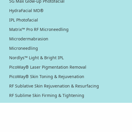
5G Max Glow-up Photofacial
HydraFacial MD®
IPL Photofacial
Matrix™ Pro RF Microneedling
Microdermabrasion
Microneedling
Nordlys™ Light & Bright IPL
PicoWay® Laser Pigmentation Removal
PicoWay® Skin Toning & Rejuvenation
RF Sublative Skin Rejuvenation & Resurfacing
RF Sublime Skin Firming & Tightening
Thermage® Skin Tightening
Ultherapy PRIME® Skin Tightening
Ultherapy® Skin Tightening