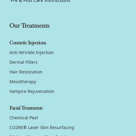
Pre & Post Care Instructions
Our Treatments
Cosmetic Injections
Anti-Wrinkle Injection
Dermal Fillers
Hair Restoration
Mesotherapy
Vampire Rejuvenation
Facial Treatments
Chemical Peel
CO2RE® Laser Skin Resurfacing