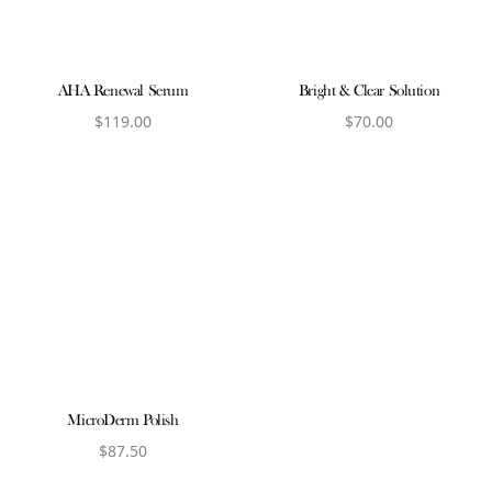
AHA Renewal Serum
Bright & Clear Solution
$
119.00
$
70.00
View product
View product
MicroDerm Polish
$
87.50
View product