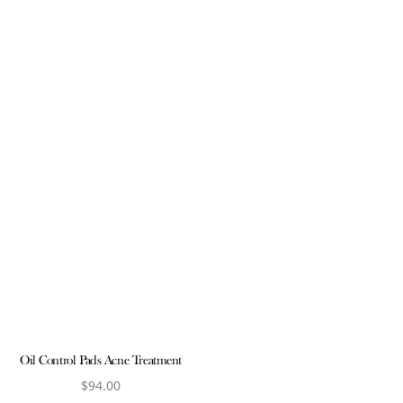
Oil Control Pads Acne Treatment
$
94.00