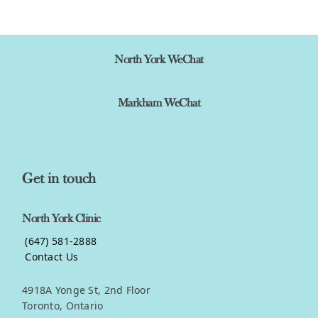
View product
North York WeChat
Markham WeChat
Get in touch
North York Clinic
(647) 581-2888
Contact Us
4918A Yonge St, 2nd Floor
Toronto, Ontario