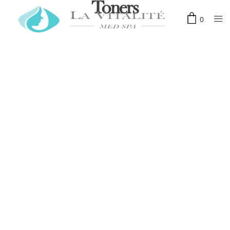
Toners
0