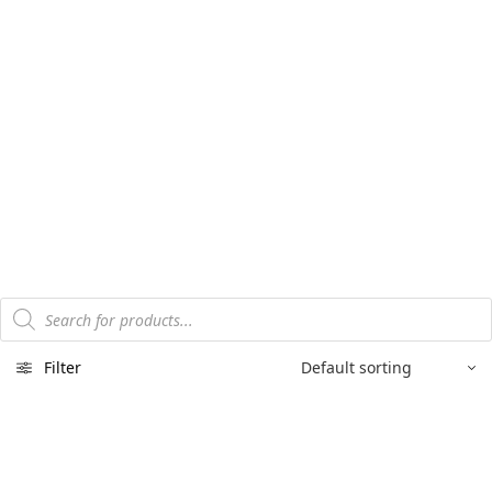
Products
search
Filter