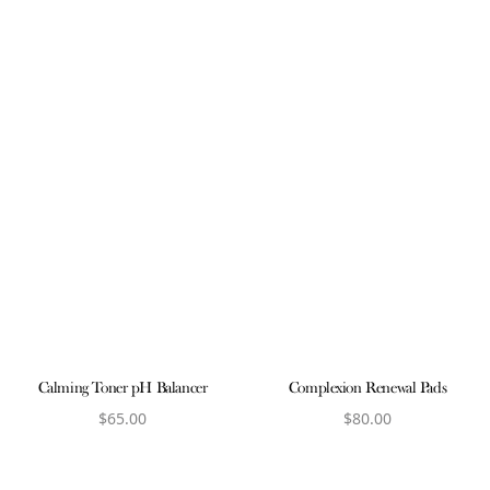
Calming Toner pH Balancer
Complexion Renewal Pads
$
65.00
$
80.00
View product
View product