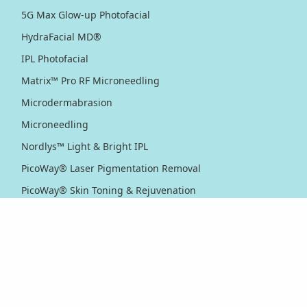
5G Max Glow-up Photofacial
HydraFacial MD®
IPL Photofacial
Matrix™ Pro RF Microneedling
Microdermabrasion
Microneedling
Nordlys™ Light & Bright IPL
PicoWay® Laser Pigmentation Removal
PicoWay® Skin Toning & Rejuvenation
RF Sublative Skin Rejuvenation & Resurfacing
RF Sublime Skin Firming & Tightening
Thermage® Skin Tightening
Ultherapy PRIME® Skin Tightening
Ultherapy® Skin Tightening