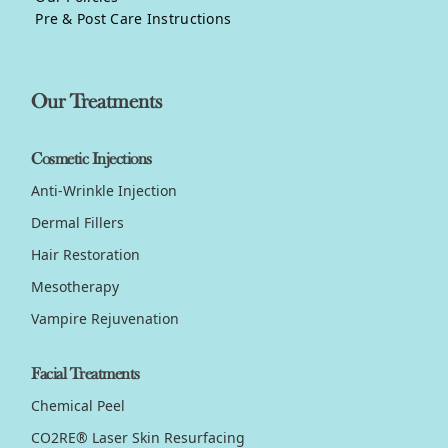
Pre & Post Care Instructions
Our Treatments
Cosmetic Injections
Anti-Wrinkle Injection
Dermal Fillers
Hair Restoration
Mesotherapy
Vampire Rejuvenation
Facial Treatments
Chemical Peel
CO2RE® Laser Skin Resurfacing