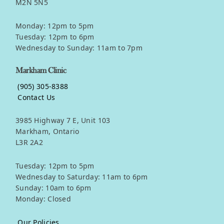
M2N 5N5
Monday: 12pm to 5pm
Tuesday: 12pm to 6pm
Wednesday to Sunday: 11am to 7pm
Markham Clinic
(905) 305-8388
Contact Us
3985 Highway 7 E, Unit 103
Markham, Ontario
L3R 2A2
Tuesday: 12pm to 5pm
Wednesday to Saturday: 11am to 6pm
Sunday: 10am to 6pm
Monday: Closed
Our Policies