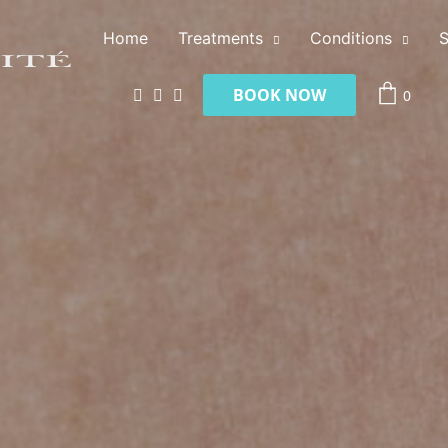
Home
Treatments
Conditions
BOOK NOW
0