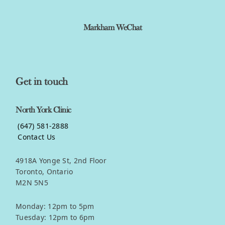
Markham WeChat
Get in touch
North York Clinic
(647) 581-2888
Contact Us
4918A Yonge St, 2nd Floor
Toronto, Ontario
M2N 5N5
Monday: 12pm to 5pm
Tuesday: 12pm to 6pm