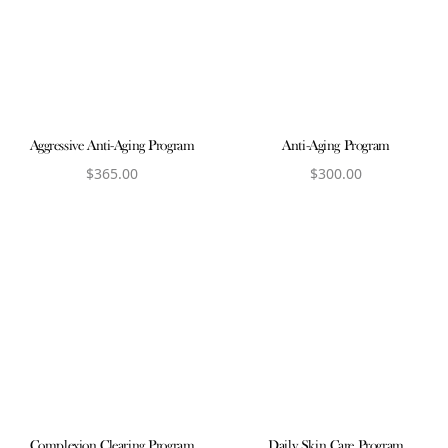
Aggressive Anti-Aging Program
Anti-Aging Program
$
365.00
$
300.00
View product
View product
Complexion Clearing Program
Daily Skin Care Program