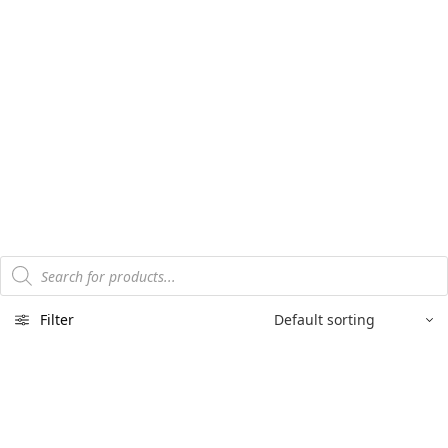
Products
search
Filter