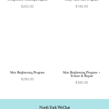
$
202.00
$
180.00
View product
View product
Skin Brightening Program
Skin Brightening Program +
Texture & Repair
$
280.00
$
380.00
View product
View product
North York WeChat