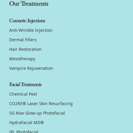
Our Treatments
Cosmetic Injections
Anti-Wrinkle Injection
Dermal Fillers
Hair Restoration
Mesotherapy
Vampire Rejuvenation
Facial Treatments
Chemical Peel
CO2RE® Laser Skin Resurfacing
5G Max Glow-up Photofacial
HydraFacial MD®
IPL Photofacial