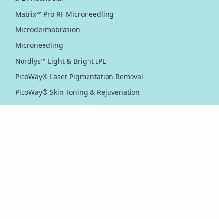
Matrix™ Pro RF Microneedling
Microdermabrasion
Microneedling
Nordlys™ Light & Bright IPL
PicoWay® Laser Pigmentation Removal
PicoWay® Skin Toning & Rejuvenation
RF Sublative Skin Rejuvenation & Resurfacing
RF Sublime Skin Firming & Tightening
Thermage® Skin Tightening
Ultherapy PRIME® Skin Tightening
Ultherapy® Skin Tightening
Venus Viva™ Skin Resurfacing
XERF™ Structural Skin Tightening