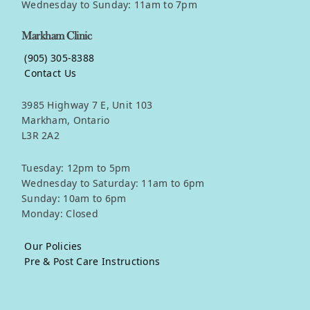
Wednesday to Sunday: 11am to 7pm
Markham Clinic
(905) 305-8388
Contact Us
3985 Highway 7 E, Unit 103
Markham, Ontario
L3R 2A2
Tuesday: 12pm to 5pm
Wednesday to Saturday: 11am to 6pm
Sunday: 10am to 6pm
Monday: Closed
Our Policies
Pre & Post Care Instructions