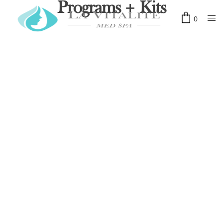
Programs + Kits
0