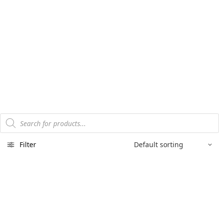
Products
search
Filter