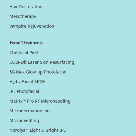
Hair Restoration
Mesotherapy
Vampire Rejuvenation
Facial Treatments
Chemical Peel
CO2RE® Laser Skin Resurfacing
5G Max Glow-up Photofacial
HydraFacial MD®
IPL Photofacial
Matrix™ Pro RF Microneedling
Microdermabrasion
Microneedling
Nordlys™ Light & Bright IPL