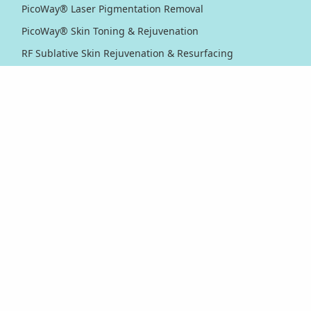
PicoWay® Laser Pigmentation Removal
PicoWay® Skin Toning & Rejuvenation
RF Sublative Skin Rejuvenation & Resurfacing
RF Sublime Skin Firming & Tightening
Thermage® Skin Tightening
Ultherapy PRIME® Skin Tightening
Ultherapy® Skin Tightening
Venus Viva™ Skin Resurfacing
XERF™ Structural Skin Tightening
Body & Eyes
Body Contouring
Laser Hair Removal
PicoWay® Laser Tattoo Removal