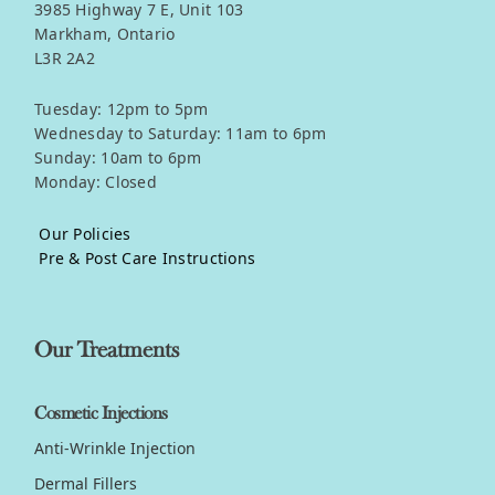
3985 Highway 7 E, Unit 103
Markham, Ontario
L3R 2A2
Tuesday: 12pm to 5pm
Wednesday to Saturday: 11am to 6pm
Sunday: 10am to 6pm
Monday: Closed
Our Policies
Pre & Post Care Instructions
Our Treatments
Cosmetic Injections
Anti-Wrinkle Injection
Dermal Fillers