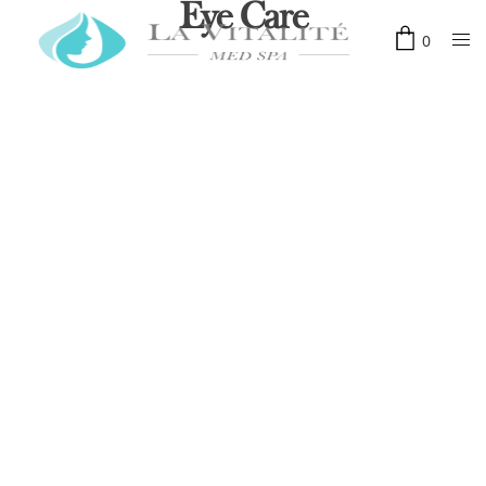
Eye Care
0