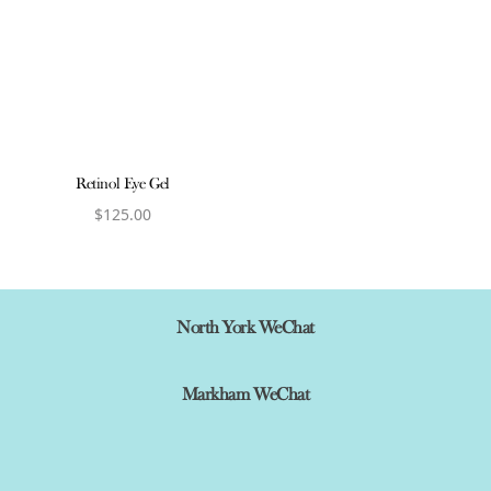
Retinol Eye Gel
$
125.00
View product
North York WeChat
Markham WeChat