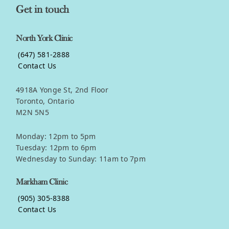
Get in touch
North York Clinic
(647) 581-2888
Contact Us
4918A Yonge St, 2nd Floor
Toronto, Ontario
M2N 5N5
Monday: 12pm to 5pm
Tuesday: 12pm to 6pm
Wednesday to Sunday: 11am to 7pm
Markham Clinic
(905) 305-8388
Contact Us