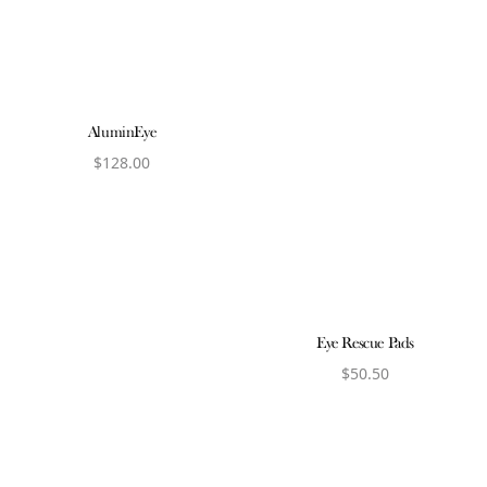
AluminEye
$
128.00
View product
Eye Rescue Pads
$
50.50
View product