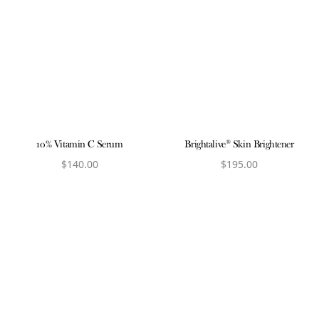
10% Vitamin C Serum
Brightalive® Skin Brightener
$
140.00
$
195.00
View product
View product