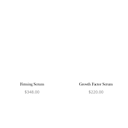
Firming Serum
Growth Factor Serum
$
348.00
$
220.00
View product
View product