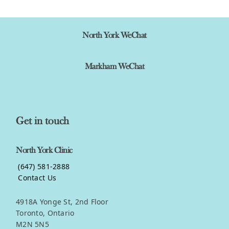
North York WeChat
Markham WeChat
Get in touch
North York Clinic
(647) 581-2888
Contact Us
4918A Yonge St, 2nd Floor
Toronto, Ontario
M2N 5N5