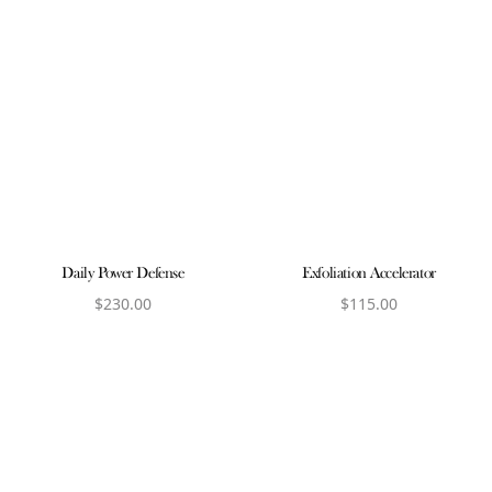
Daily Power Defense
Exfoliation Accelerator
$
230.00
$
115.00
View product
View product