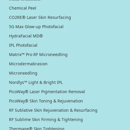
Chemical Peel
CO2RE® Laser Skin Resurfacing
5G Max Glow-up Photofacial
HydraFacial MD®
IPL Photofacial
Matrix™ Pro RF Microneedling
Microdermabrasion
Microneedling
Nordlys™ Light & Bright IPL
PicoWay® Laser Pigmentation Removal
PicoWay® Skin Toning & Rejuvenation
RF Sublative Skin Rejuvenation & Resurfacing
RF Sublime Skin Firming & Tightening
Thermage® Skin Tightening