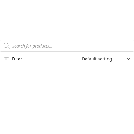
Products
search
Filter