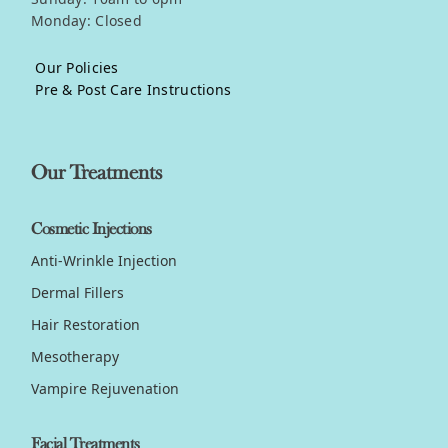
Monday: Closed
Our Policies
Pre & Post Care Instructions
Our Treatments
Cosmetic Injections
Anti-Wrinkle Injection
Dermal Fillers
Hair Restoration
Mesotherapy
Vampire Rejuvenation
Facial Treatments