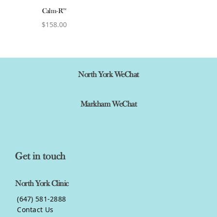
Calm-R™
$
158.00
View product
North York WeChat
Markham WeChat
Get in touch
North York Clinic
(647) 581-2888
Contact Us