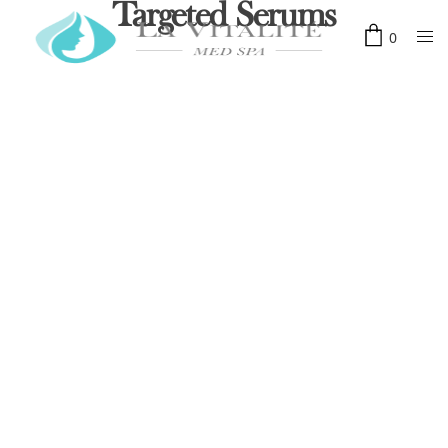
Targeted Serums
0