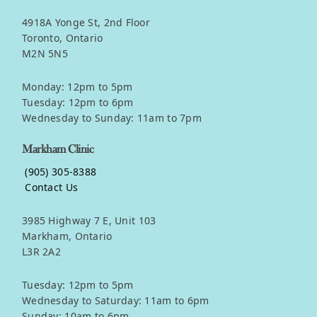
4918A Yonge St, 2nd Floor
Toronto, Ontario
M2N 5N5
Monday: 12pm to 5pm
Tuesday: 12pm to 6pm
Wednesday to Sunday: 11am to 7pm
Markham Clinic
(905) 305-8388
Contact Us
3985 Highway 7 E, Unit 103
Markham, Ontario
L3R 2A2
Tuesday: 12pm to 5pm
Wednesday to Saturday: 11am to 6pm
Sunday: 10am to 6pm