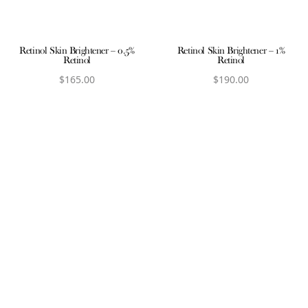
Retinol Skin Brightener – 0.5%
Retinol Skin Brightener – 1%
Retinol
Retinol
$
165.00
$
190.00
View product
View product