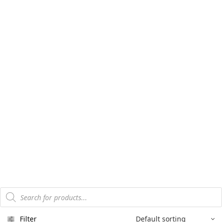
Products
search
Filter