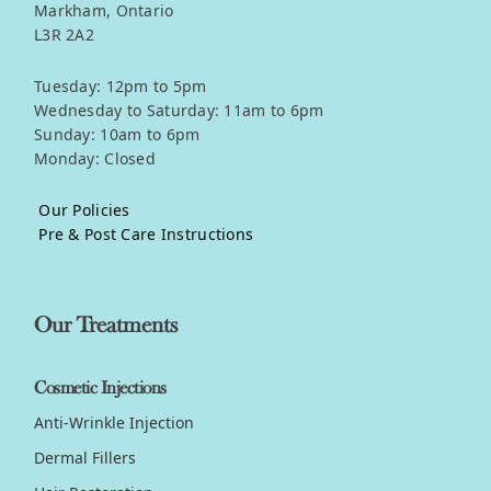
Markham, Ontario
L3R 2A2
Tuesday: 12pm to 5pm
Wednesday to Saturday: 11am to 6pm
Sunday: 10am to 6pm
Monday: Closed
Our Policies
Pre & Post Care Instructions
Our Treatments
Cosmetic Injections
Anti-Wrinkle Injection
Dermal Fillers