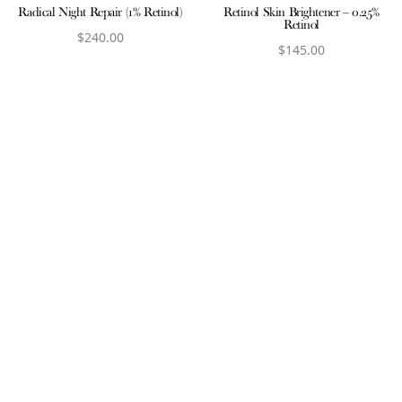
Radical Night Repair (1% Retinol)
Retinol Skin Brightener – 0.25%
Retinol
$
240.00
$
145.00
View product
View product