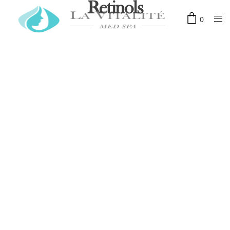
Retinols
0