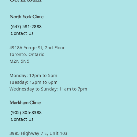
North York Clinic
(647) 581-2888
Contact Us
4918A Yonge St, 2nd Floor
Toronto, Ontario
M2N 5N5
Monday: 12pm to 5pm
Tuesday: 12pm to 6pm
Wednesday to Sunday: 11am to 7pm
Markham Clinic
(905) 305-8388
Contact Us
3985 Highway 7 E, Unit 103