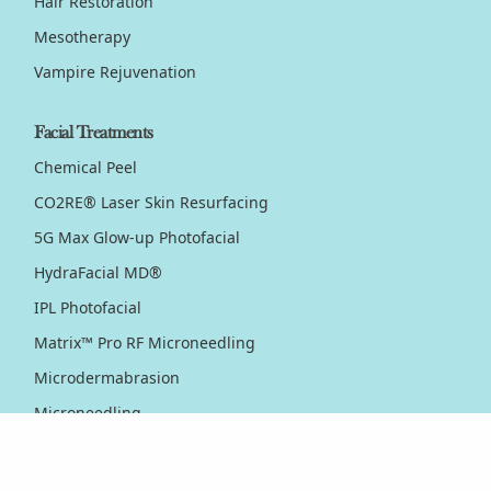
Hair Restoration
Mesotherapy
Vampire Rejuvenation
Facial Treatments
Chemical Peel
CO2RE® Laser Skin Resurfacing
5G Max Glow-up Photofacial
HydraFacial MD®
IPL Photofacial
Matrix™ Pro RF Microneedling
Microdermabrasion
Microneedling
Nordlys™ Light & Bright IPL
PicoWay® Laser Pigmentation Removal