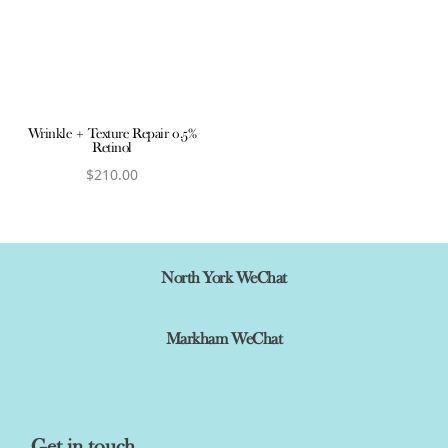
Wrinkle + Texture Repair 0.5%
Retinol
$
210.00
View product
North York WeChat
Markham WeChat
Get in touch