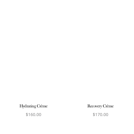
Hydrating Crème
Recovery Crème
$
160.00
$
170.00
View product
View product