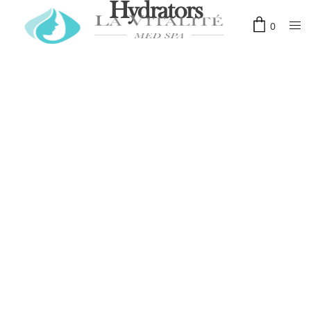
Hydrators
0