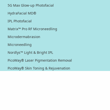
5G Max Glow-up Photofacial
HydraFacial MD®
IPL Photofacial
Matrix™ Pro RF Microneedling
Microdermabrasion
Microneedling
Nordlys™ Light & Bright IPL
PicoWay® Laser Pigmentation Removal
PicoWay® Skin Toning & Rejuvenation
RF Sublative Skin Rejuvenation & Resurfacing
RF Sublime Skin Firming & Tightening
Thermage® Skin Tightening
Ultherapy PRIME® Skin Tightening
Ultherapy® Skin Tightening