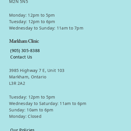
M2N 5N5
Monday: 12pm to 5pm
Tuesday: 12pm to 6pm
Wednesday to Sunday: 11am to 7pm
Markham Clinic
(905) 305-8388
Contact Us
3985 Highway 7 E, Unit 103
Markham, Ontario
L3R 2A2
Tuesday: 12pm to 5pm
Wednesday to Saturday: 11am to 6pm
Sunday: 10am to 6pm
Monday: Closed
Our Policies