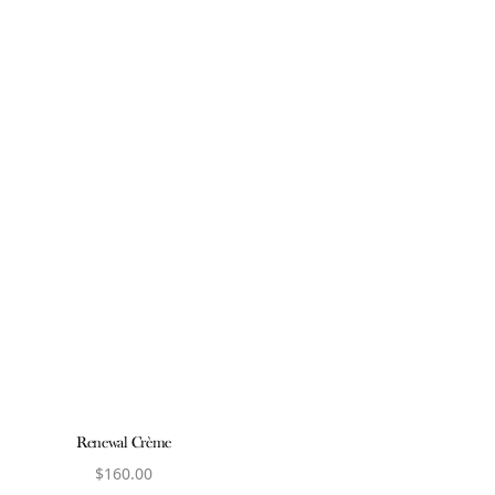
Renewal Crème
$
160.00