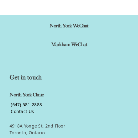
View product
North York WeChat
Markham WeChat
Get in touch
North York Clinic
(647) 581-2888
Contact Us
4918A Yonge St, 2nd Floor
Toronto, Ontario