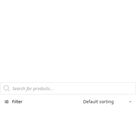
Products
search
Filter