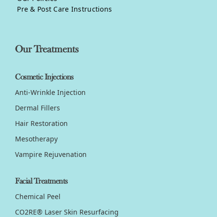
Pre & Post Care Instructions
Our Treatments
Cosmetic Injections
Anti-Wrinkle Injection
Dermal Fillers
Hair Restoration
Mesotherapy
Vampire Rejuvenation
Facial Treatments
Chemical Peel
CO2RE® Laser Skin Resurfacing