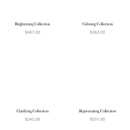
Brightening Collection
Calming Collection
$
467.00
$
363.00
View product
View product
Clarifying Collection
Rejuvenating Collection
$
245.00
$
551.00
View product
View product