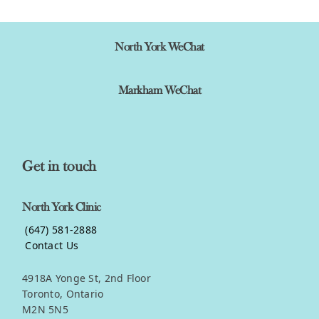
North York WeChat
Markham WeChat
Get in touch
North York Clinic
(647) 581-2888
Contact Us
4918A Yonge St, 2nd Floor
Toronto, Ontario
M2N 5N5