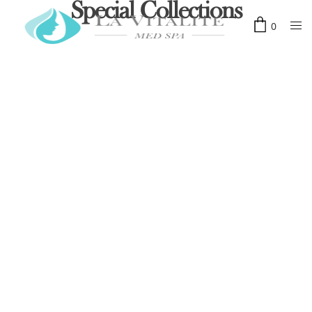
Special Collections
0