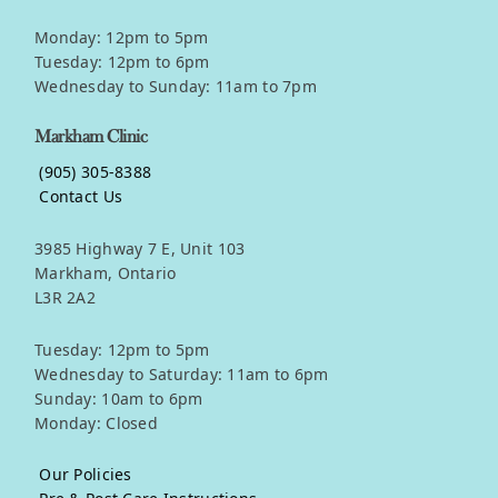
Monday: 12pm to 5pm
Tuesday: 12pm to 6pm
Wednesday to Sunday: 11am to 7pm
Markham Clinic
(905) 305-8388
Contact Us
3985 Highway 7 E, Unit 103
Markham, Ontario
L3R 2A2
Tuesday: 12pm to 5pm
Wednesday to Saturday: 11am to 6pm
Sunday: 10am to 6pm
Monday: Closed
Our Policies