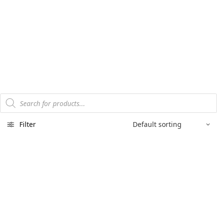
Products
search
Filter