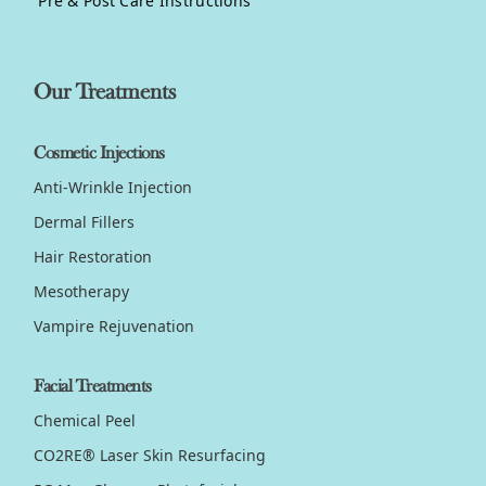
Pre & Post Care Instructions
Our Treatments
Cosmetic Injections
Anti-Wrinkle Injection
Dermal Fillers
Hair Restoration
Mesotherapy
Vampire Rejuvenation
Facial Treatments
Chemical Peel
CO2RE® Laser Skin Resurfacing