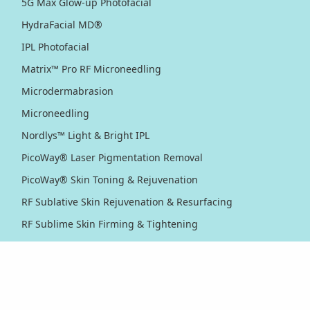
5G Max Glow-up Photofacial
HydraFacial MD®
IPL Photofacial
Matrix™ Pro RF Microneedling
Microdermabrasion
Microneedling
Nordlys™ Light & Bright IPL
PicoWay® Laser Pigmentation Removal
PicoWay® Skin Toning & Rejuvenation
RF Sublative Skin Rejuvenation & Resurfacing
RF Sublime Skin Firming & Tightening
Thermage® Skin Tightening
Ultherapy PRIME® Skin Tightening
Ultherapy® Skin Tightening