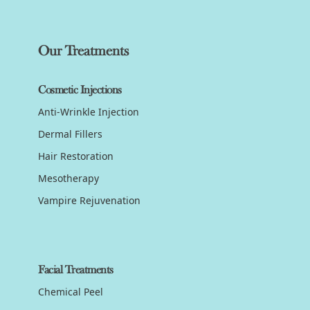
Our Treatments
Cosmetic Injections
Anti-Wrinkle Injection
Dermal Fillers
Hair Restoration
Mesotherapy
Vampire Rejuvenation
Facial Treatments
Chemical Peel