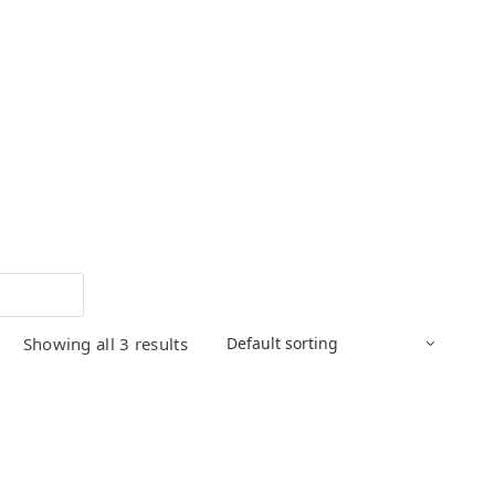
Showing all 3 results