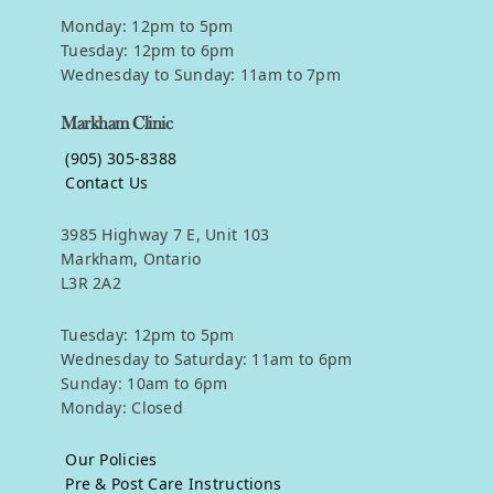
Monday: 12pm to 5pm
Tuesday: 12pm to 6pm
Wednesday to Sunday: 11am to 7pm
Markham Clinic
(905) 305-8388
Contact Us
3985 Highway 7 E, Unit 103
Markham, Ontario
L3R 2A2
Tuesday: 12pm to 5pm
Wednesday to Saturday: 11am to 6pm
Sunday: 10am to 6pm
Monday: Closed
Our Policies
Pre & Post Care Instructions