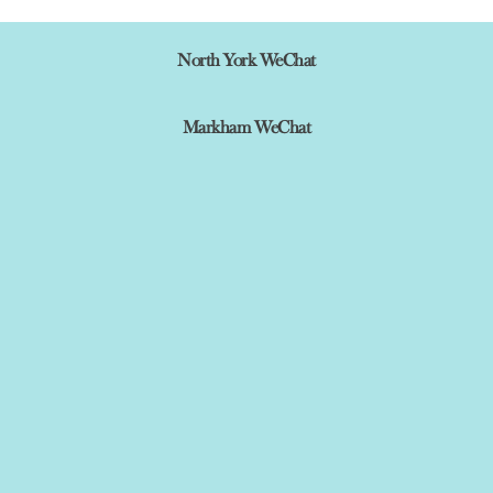
North York WeChat
Markham WeChat