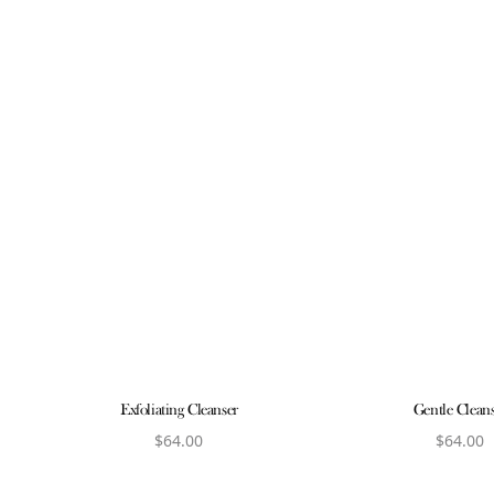
Exfoliating Cleanser
Gentle Clean
$
64.00
$
64.00
View product
View produ