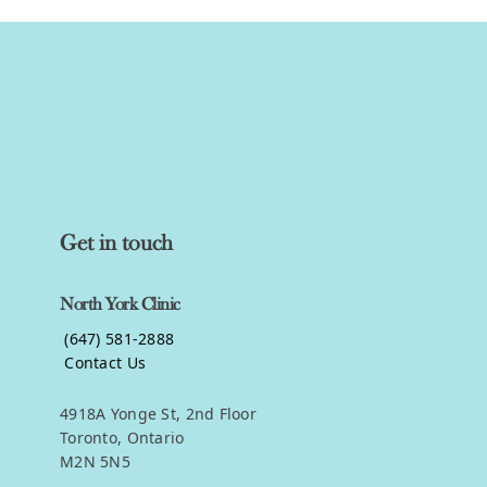
Get in touch
North York Clinic
(647) 581-2888
Contact Us
4918A Yonge St, 2nd Floor
Toronto, Ontario
M2N 5N5