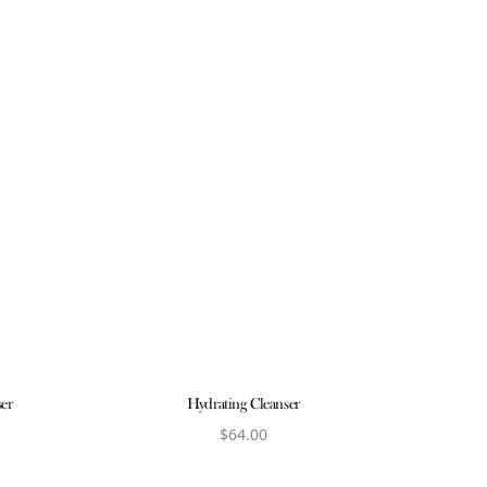
ser
Hydrating Cleanser
$
64.00
ct
View product