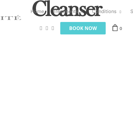
Cleanser
Home
Treatments
Conditions
BOOK NOW
0