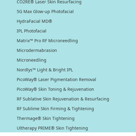
CO2RE® Laser Skin Resurfacing
5G Max Glow-up Photofacial
HydraFacial MD®
IPL Photofacial
Matrix™ Pro RF Microneedling
Microdermabrasion
Microneedling
Nordlys™ Light & Bright IPL
PicoWay® Laser Pigmentation Removal
PicoWay® Skin Toning & Rejuvenation
RF Sublative Skin Rejuvenation & Resurfacing
RF Sublime Skin Firming & Tightening
Thermage® Skin Tightening
Ultherapy PRIME® Skin Tightening