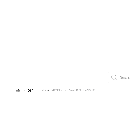
Products
search
Filter
SHOP
/ PRODUCTS TAGGED “CLEANSER”