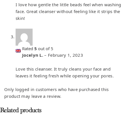
I love how gentle the little beads feel when washing
face. Great cleanser without feeling like it strips the
skin!
Rated
5
out of 5
Jocelyn L.
–
February 1, 2023
Love this cleanser. It truly cleans your face and
leaves it feeling fresh while opening your pores.
Only logged in customers who have purchased this
product may leave a review.
Related products