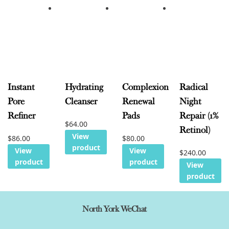
Instant
Hydrating
Complexion
Radical
Pore
Cleanser
Renewal
Night
Refiner
Pads
Repair (1%
$
64.00
Retinol)
View
$
86.00
$
80.00
product
View
View
$
240.00
product
product
View
product
North York WeChat