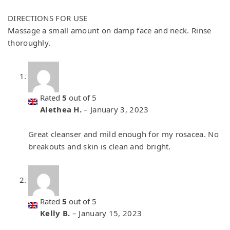
DIRECTIONS FOR USE
Massage a small amount on damp face and neck. Rinse
thoroughly.
Rated
5
out of 5
Alethea H.
–
January 3, 2023
Great cleanser and mild enough for my rosacea. No
breakouts and skin is clean and bright.
Rated
5
out of 5
Kelly B.
–
January 15, 2023