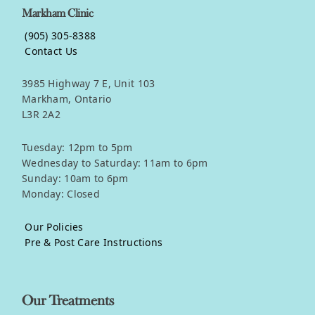
Markham Clinic
(905) 305-8388
Contact Us
3985 Highway 7 E, Unit 103
Markham, Ontario
L3R 2A2
Tuesday: 12pm to 5pm
Wednesday to Saturday: 11am to 6pm
Sunday: 10am to 6pm
Monday: Closed
Our Policies
Pre & Post Care Instructions
Our Treatments