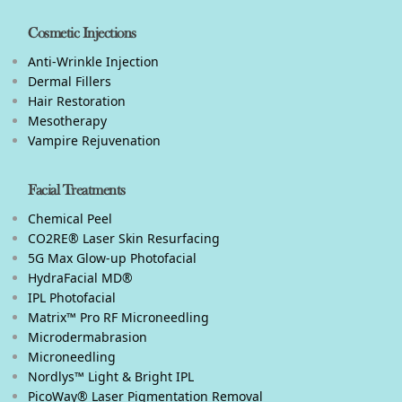
Cosmetic Injections
Anti-Wrinkle Injection
Dermal Fillers
Hair Restoration
Mesotherapy
Vampire Rejuvenation
Facial Treatments
Chemical Peel
CO2RE® Laser Skin Resurfacing
5G Max Glow-up Photofacial
HydraFacial MD®
IPL Photofacial
Matrix™ Pro RF Microneedling
Microdermabrasion
Microneedling
Nordlys™ Light & Bright IPL
PicoWay® Laser Pigmentation Removal