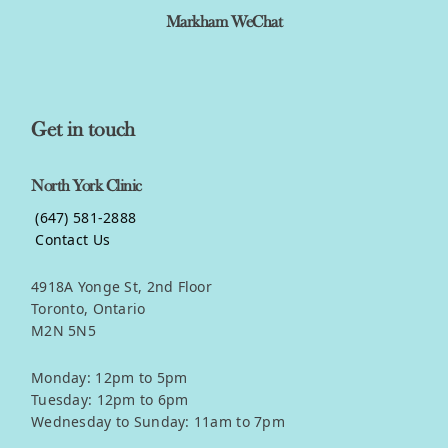
Markham WeChat
Get in touch
North York Clinic
(647) 581-2888
Contact Us
4918A Yonge St, 2nd Floor
Toronto, Ontario
M2N 5N5
Monday: 12pm to 5pm
Tuesday: 12pm to 6pm
Wednesday to Sunday: 11am to 7pm