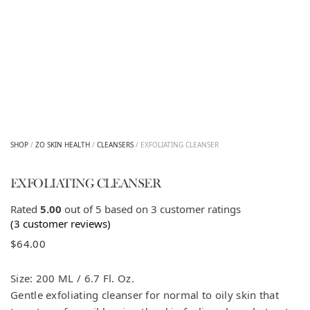
SHOP
/
ZO SKIN HEALTH
/
CLEANSERS
/ EXFOLIATING CLEANSER
EXFOLIATING CLEANSER
Rated
5.00
out of 5 based on
3
customer ratings
(
3
customer reviews)
$
64.00
Size: 200 ML / 6.7 Fl. Oz.
Gentle exfoliating cleanser for normal to oily skin that