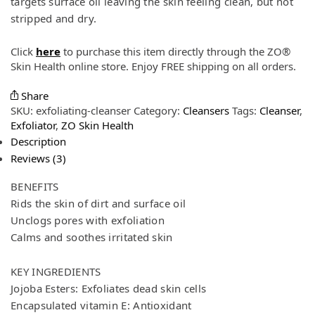
targets surface oil leaving the skin feeling clean, but not
stripped and dry.
Click
here
to purchase this item directly through the ZO®
Skin Health online store. Enjoy FREE shipping on all orders.
Share
SKU:
exfoliating-cleanser
Category:
Cleansers
Tags:
Cleanser
,
Exfoliator
,
ZO Skin Health
Description
Reviews (3)
BENEFITS
Rids the skin of dirt and surface oil
Unclogs pores with exfoliation
Calms and soothes irritated skin
KEY INGREDIENTS
Jojoba Esters: Exfoliates dead skin cells
Encapsulated vitamin E: Antioxidant