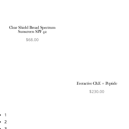
Clear Shield Broad Spectrum
Sunscreen SPF 42
$
68.00
View product
Everactive C&E + Peptide
$
230.00
View product
1
2
3