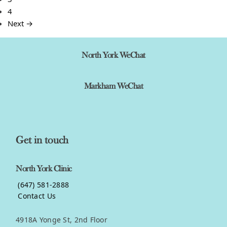
4
Next →
North York WeChat
Markham WeChat
Get in touch
North York Clinic
(647) 581-2888
Contact Us
4918A Yonge St, 2nd Floor