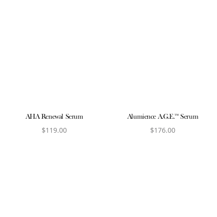
AHA Renewal Serum
Alumience A.G.E.™ Serum
$
119.00
$
176.00
View product
View product