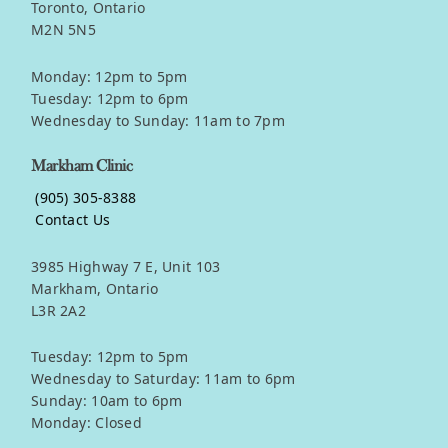
Toronto, Ontario
M2N 5N5
Monday: 12pm to 5pm
Tuesday: 12pm to 6pm
Wednesday to Sunday: 11am to 7pm
Markham Clinic
(905) 305-8388
Contact Us
3985 Highway 7 E, Unit 103
Markham, Ontario
L3R 2A2
Tuesday: 12pm to 5pm
Wednesday to Saturday: 11am to 6pm
Sunday: 10am to 6pm
Monday: Closed