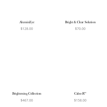
AluminEye
Bright & Clear Solution
$
128.00
$
70.00
View product
View product
Brightening Collection
Calm-R™
$
467.00
$
158.00
View product
View product