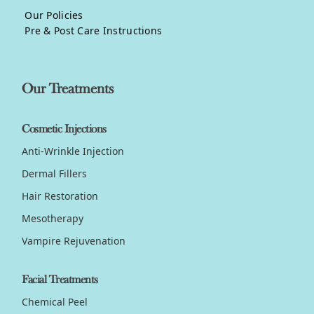
Our Policies
Pre & Post Care Instructions
Our Treatments
Cosmetic Injections
Anti-Wrinkle Injection
Dermal Fillers
Hair Restoration
Mesotherapy
Vampire Rejuvenation
Facial Treatments
Chemical Peel