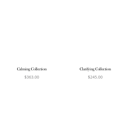
Calming Collection
Clarifying Collection
$
363.00
$
245.00
View product
View product