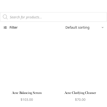
Products
search
Filter
Acne Balancing Serum
Acne Clarifying Cleanser
$
103.00
$
70.00
View product
View product