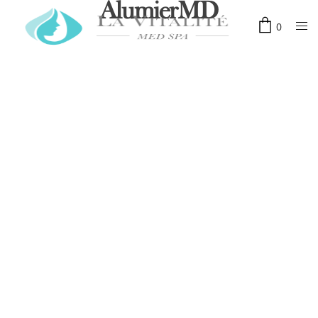
AlumierMD
0