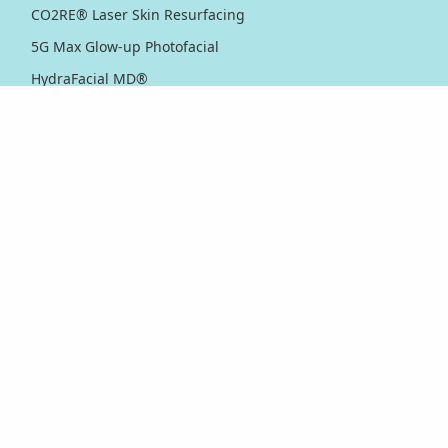
CO2RE® Laser Skin Resurfacing
5G Max Glow-up Photofacial
HydraFacial MD®
IPL Photofacial
Matrix™ Pro RF Microneedling
Microdermabrasion
Microneedling
Nordlys™ Light & Bright IPL
PicoWay® Laser Pigmentation Removal
PicoWay® Skin Toning & Rejuvenation
RF Sublative Skin Rejuvenation & Resurfacing
RF Sublime Skin Firming & Tightening
Thermage® Skin Tightening
Ultherapy PRIME® Skin Tightening