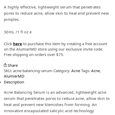
A highly effective, lightweight serum that penetrates
pores to reduce acne, allow skin to heal and prevent new
pimples.
30mL /1 fl oz e
Click
here
to purchase this item by creating a free account
on the AlumierMD store using our exclusive invite code.
Free shipping on orders over $75.
Share
SKU:
acne-balancing-serum
Category:
Acne
Tags:
Acne
,
AlumierMD
Description
Acne Balancing Serum is an advanced, lightweight acne
serum that penetrates pores to reduce acne, allow skin to
heal and prevent new blemishes from forming. An
innovative encapsulated salicylic acid technology