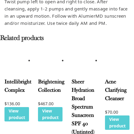
Twist pump left to open and right to close. After
cleansing, apply 1-2 pumps and gently massage into face
in an upward motion. Follow with AlumierMD sunscreen
and/or moisturizer. Use twice daily AM and PM.
Related products
Intellibright
Brightening
Sheer
Acne
Complex
Collection
Hydration
Clarifying
Broad
Cleanser
$
136.00
$
467.00
Spectrum
View
View
$
70.00
Sunscreen
product
product
View
SPF 40
product
(Untinted)