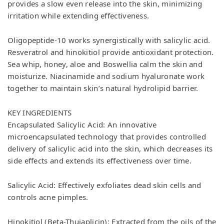
provides a slow even release into the skin, minimizing
irritation while extending effectiveness.
Oligopeptide-10 works synergistically with salicylic acid.
Resveratrol and hinokitiol provide antioxidant protection.
Sea whip, honey, aloe and Boswellia calm the skin and
moisturize. Niacinamide and sodium hyaluronate work
together to maintain skin’s natural hydrolipid barrier.
KEY INGREDIENTS
Encapsulated Salicylic Acid: An innovative
microencapsulated technology that provides controlled
delivery of salicylic acid into the skin, which decreases its
side effects and extends its effectiveness over time.
Salicylic Acid: Effectively exfoliates dead skin cells and
controls acne pimples.
Hinokitiol (Beta-Thujaplicin): Extracted from the oils of the