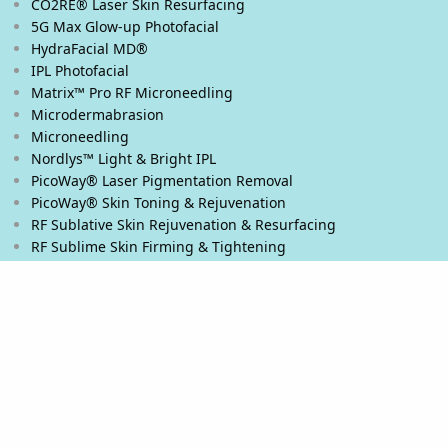
CO2RE® Laser Skin Resurfacing
5G Max Glow-up Photofacial
HydraFacial MD®
IPL Photofacial
Matrix™ Pro RF Microneedling
Microdermabrasion
Microneedling
Nordlys™ Light & Bright IPL
PicoWay® Laser Pigmentation Removal
PicoWay® Skin Toning & Rejuvenation
RF Sublative Skin Rejuvenation & Resurfacing
RF Sublime Skin Firming & Tightening
Thermage® Skin Tightening
Ultherapy PRIME® Skin Tightening
Ultherapy® Skin Tightening
Venus Viva™ Skin Resurfacing
XERF™ Structural Skin Tightening
Body & Eyes
Body Contouring