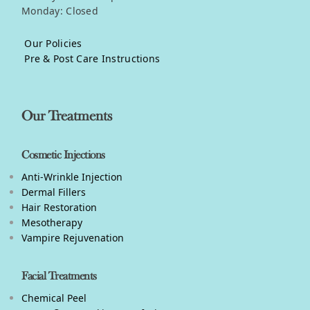
Monday: Closed
Our Policies
Pre & Post Care Instructions
Our Treatments
Cosmetic Injections
Anti-Wrinkle Injection
Dermal Fillers
Hair Restoration
Mesotherapy
Vampire Rejuvenation
Facial Treatments
Chemical Peel