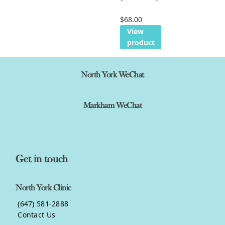
$
68.00
View
product
North York WeChat
Markham WeChat
Get in touch
North York Clinic
(647) 581-2888
Contact Us