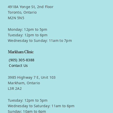
4918A Yonge St, 2nd Floor
Toronto, Ontario
M2N 5N5
Monday: 12pm to 5pm
Tuesday: 12pm to 6pm
Wednesday to Sunday: 11am to 7pm
Markham Clinic
(905) 305-8388
Contact Us
3985 Highway 7 E, Unit 103
Markham, Ontario
L3R 2A2
Tuesday: 12pm to 5pm
Wednesday to Saturday: 11am to 6pm
Sunday: 10am to 6pm