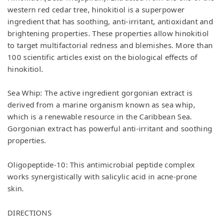
western red cedar tree, hinokitiol is a superpower
ingredient that has soothing, anti-irritant, antioxidant and
brightening properties. These properties allow hinokitiol
to target multifactorial redness and blemishes. More than
100 scientific articles exist on the biological effects of
hinokitiol.
Sea Whip: The active ingredient gorgonian extract is
derived from a marine organism known as sea whip,
which is a renewable resource in the Caribbean Sea.
Gorgonian extract has powerful anti-irritant and soothing
properties.
Oligopeptide-10: This antimicrobial peptide complex
works synergistically with salicylic acid in acne-prone
skin.
DIRECTIONS