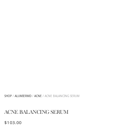
SHOP
/
ALUMIERMD
/
ACNE
/ ACNE BALANCING SERUM
ACNE BALANCING SERUM
$
103.00