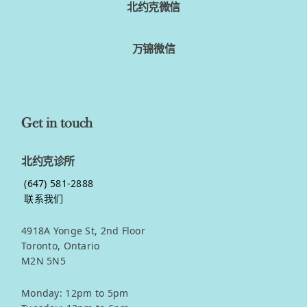
北约克微信
万锦微信
Get in touch
北约克诊所
(647) 581-2888
联系我们
4918A Yonge St, 2nd Floor
Toronto, Ontario
M2N 5N5
Monday: 12pm to 5pm