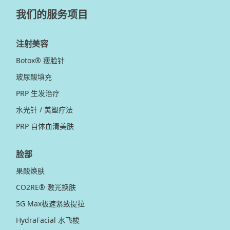
我们的服务项目
注射美容
Botox® 瘦脸针
玻尿酸填充
PRP 生发治疗
水光针 / 美塑疗法
PRP 自体血清美肤
脸部
果酸焕肤
CO2RE® 激光换肤
5G Max极速紧致提拉
HydraFacial 水飞梭