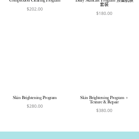
Complexion Clearing Program
Daily Skincare Program 预备肌肤
套装
$
202.00
$
180.00
View product
View product
Skin Brightening Program
Skin Brightening Program +
Texture & Repair
$
280.00
$
380.00
View product
View product