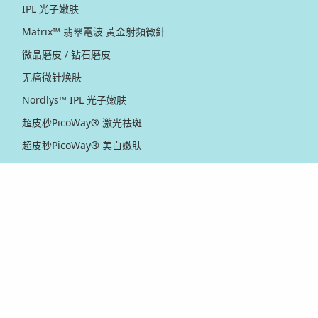
IPL 光子嫩肤
Matrix™ 翡翠電波 黃金射頻微針
微晶磨皮 / 钻石磨皮
无痛微针焕肤
Nordlys™ IPL 光子嫩肤
超皮秒PicoWay® 激光祛斑
超皮秒PicoWay® 美白嫩肤
黄金射频 / 点阵激光
红电波射频提拉紧致
Thermage® 热玛吉
Ultherapy PRIME® 新版超声刀
Ultherapy® 超声刀
Venus Viva™ 黄金射频微针
XERF™ 双频电波拉皮