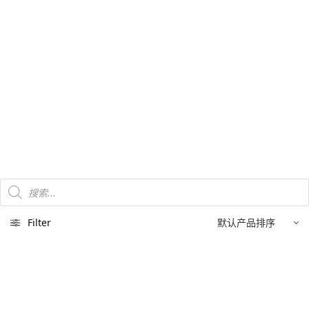
Products
search
Filter