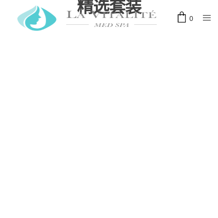
精选套装
0