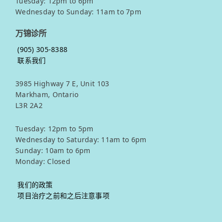
Tuesday: 12pm to 6pm
Wednesday to Sunday: 11am to 7pm
万锦诊所
(905) 305-8388
联系我们
3985 Highway 7 E, Unit 103
Markham, Ontario
L3R 2A2
Tuesday: 12pm to 5pm
Wednesday to Saturday: 11am to 6pm
Sunday: 10am to 6pm
Monday: Closed
我们的政策
项目治疗之前和之后注意事项