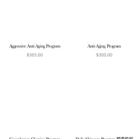
Aggressive Anti-Aging Program
Anti-Aging Program
$
365.00
$
300.00
View product
View product