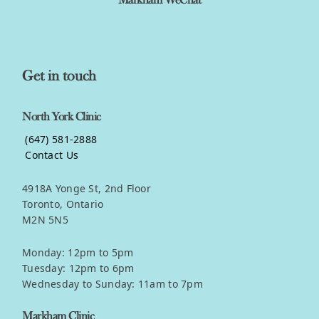
Markham WeChat
Get in touch
North York Clinic
(647) 581-2888
Contact Us
4918A Yonge St, 2nd Floor
Toronto, Ontario
M2N 5N5
Monday: 12pm to 5pm
Tuesday: 12pm to 6pm
Wednesday to Sunday: 11am to 7pm
Markham Clinic