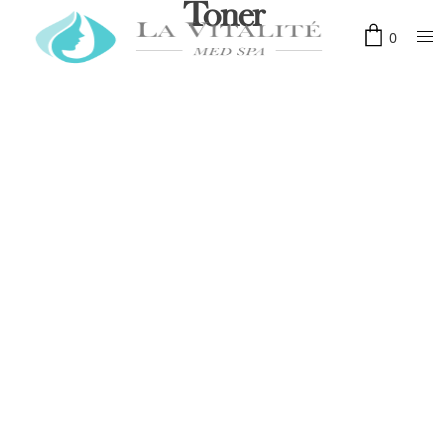
Toner
0