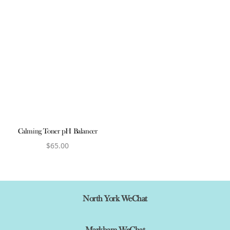
Calming Toner pH Balancer
$
65.00
View product
North York WeChat