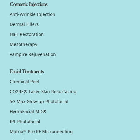
Cosmetic Injections
Anti-Wrinkle Injection
Dermal Fillers
Hair Restoration
Mesotherapy
Vampire Rejuvenation
Facial Treatments
Chemical Peel
CO2RE® Laser Skin Resurfacing
5G Max Glow-up Photofacial
HydraFacial MD®
IPL Photofacial
Matrix™ Pro RF Microneedling