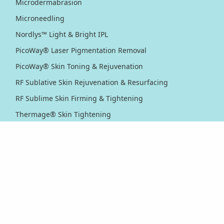
Microdermabrasion
Microneedling
Nordlys™ Light & Bright IPL
PicoWay® Laser Pigmentation Removal
PicoWay® Skin Toning & Rejuvenation
RF Sublative Skin Rejuvenation & Resurfacing
RF Sublime Skin Firming & Tightening
Thermage® Skin Tightening
Ultherapy PRIME® Skin Tightening
Ultherapy® Skin Tightening
Venus Viva™ Skin Resurfacing
XERF™ Structural Skin Tightening
Body & Eyes
Body Contouring