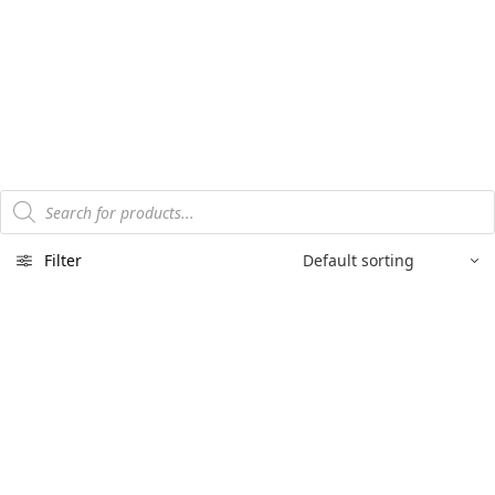
Products
search
Filter