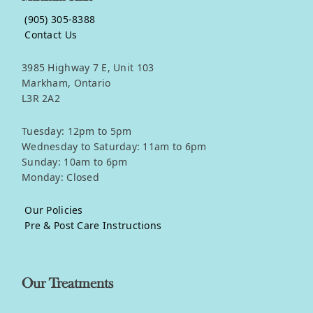
(905) 305-8388
Contact Us
3985 Highway 7 E, Unit 103
Markham, Ontario
L3R 2A2
Tuesday: 12pm to 5pm
Wednesday to Saturday: 11am to 6pm
Sunday: 10am to 6pm
Monday: Closed
Our Policies
Pre & Post Care Instructions
Our Treatments