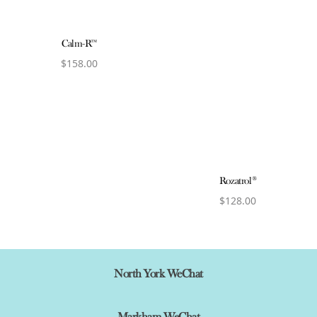
Calm-R™
$
158.00
View product
Rozatrol®
$
128.00
View product
North York WeChat