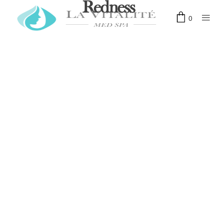
Redness
0