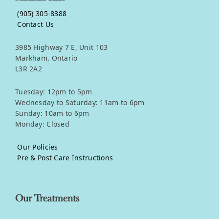
(905) 305-8388
Contact Us
3985 Highway 7 E, Unit 103
Markham, Ontario
L3R 2A2
Tuesday: 12pm to 5pm
Wednesday to Saturday: 11am to 6pm
Sunday: 10am to 6pm
Monday: Closed
Our Policies
Pre & Post Care Instructions
Our Treatments