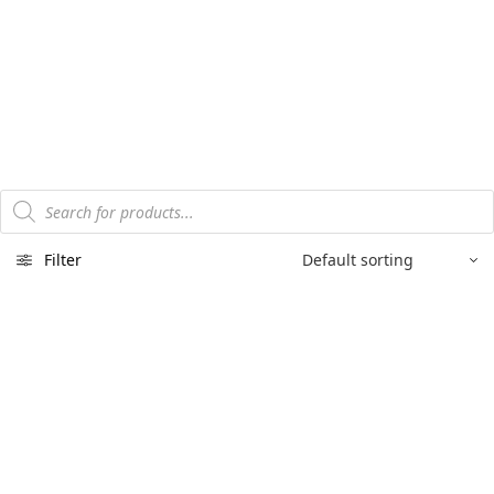
Products
search
Filter