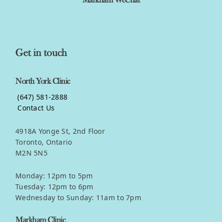
Markham WeChat
Get in touch
North York Clinic
(647) 581-2888
Contact Us
4918A Yonge St, 2nd Floor
Toronto, Ontario
M2N 5N5
Monday: 12pm to 5pm
Tuesday: 12pm to 6pm
Wednesday to Sunday: 11am to 7pm
Markham Clinic