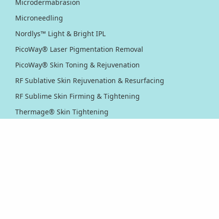
Microdermabrasion
Microneedling
Nordlys™ Light & Bright IPL
PicoWay® Laser Pigmentation Removal
PicoWay® Skin Toning & Rejuvenation
RF Sublative Skin Rejuvenation & Resurfacing
RF Sublime Skin Firming & Tightening
Thermage® Skin Tightening
Ultherapy PRIME® Skin Tightening
Ultherapy® Skin Tightening
Venus Viva™ Skin Resurfacing
XERF™ Structural Skin Tightening
Body & Eyes
Body Contouring