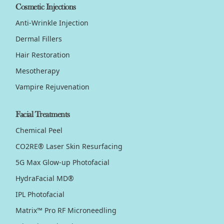
Cosmetic Injections
Anti-Wrinkle Injection
Dermal Fillers
Hair Restoration
Mesotherapy
Vampire Rejuvenation
Facial Treatments
Chemical Peel
CO2RE® Laser Skin Resurfacing
5G Max Glow-up Photofacial
HydraFacial MD®
IPL Photofacial
Matrix™ Pro RF Microneedling