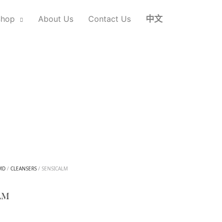
Shop
About Us
Contact Us
中文
MD
/
CLEANSERS
/ SENSICALM
LM