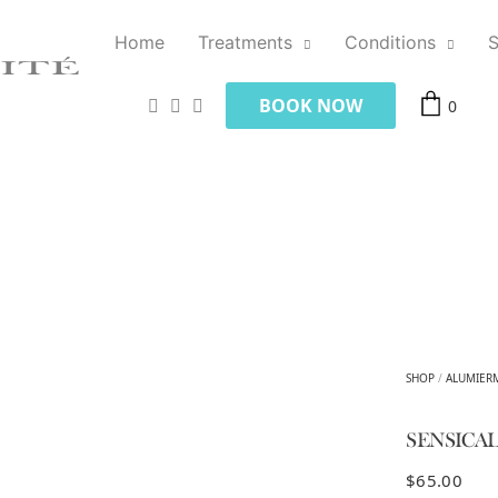
Home
Treatments
Conditions
BOOK NOW
0
SHOP
/
ALUMIER
SENSICA
$
65.00