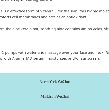
: An effective form of vitamin E for the skin, this highly moist
rotects cell membranes and acts as an antioxidant.
rom the aloe vera plant, soothing aloe contains amino acids, vi
 1-2 pumps with water and massage over your face and neck. R
ow with AlumierMD serum, moisturizer, and/or sunscreen.
North York WeChat
Markham WeChat