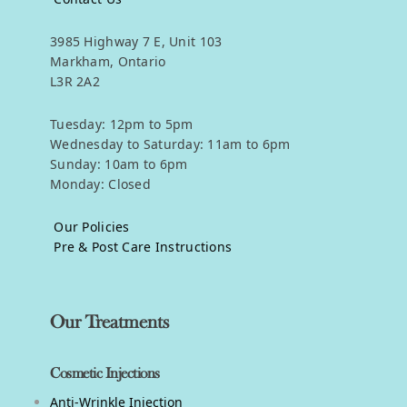
3985 Highway 7 E, Unit 103
Markham, Ontario
L3R 2A2
Tuesday: 12pm to 5pm
Wednesday to Saturday: 11am to 6pm
Sunday: 10am to 6pm
Monday: Closed
Our Policies
Pre & Post Care Instructions
Our Treatments
Cosmetic Injections
Anti-Wrinkle Injection