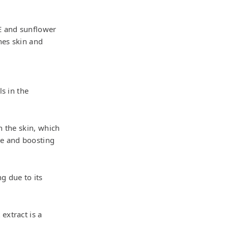
 E and sunflower
hes skin and
ls in the
n the skin, which
re and boosting
ng due to its
extract is a