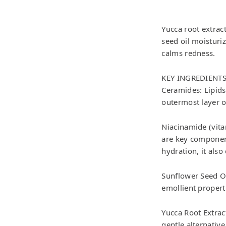
Yucca root extrac
seed oil moisturi
calms redness.
KEY INGREDIENT
Ceramides: Lipids 
outermost layer o
Niacinamide (vita
are key component
hydration, it als
Sunflower Seed Oil
emollient propert
Yucca Root Extract
gentle alternative