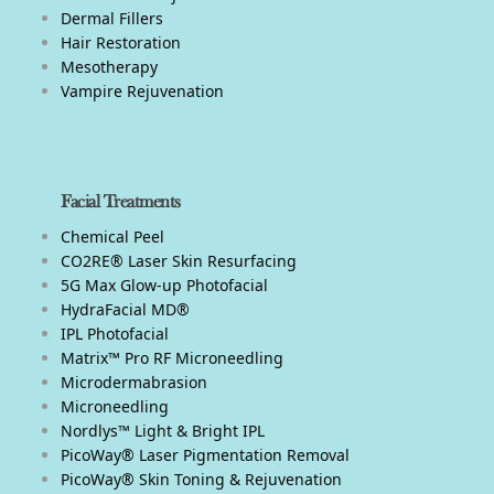
Dermal Fillers
Hair Restoration
Mesotherapy
Vampire Rejuvenation
Facial Treatments
Chemical Peel
CO2RE® Laser Skin Resurfacing
5G Max Glow-up Photofacial
HydraFacial MD®
IPL Photofacial
Matrix™ Pro RF Microneedling
Microdermabrasion
Microneedling
Nordlys™ Light & Bright IPL
PicoWay® Laser Pigmentation Removal
PicoWay® Skin Toning & Rejuvenation