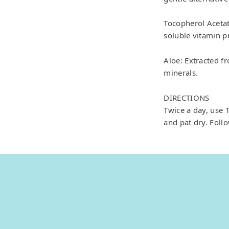
Tocopherol Acetate
soluble vitamin p
Aloe: Extracted f
minerals.
DIRECTIONS
Twice a day, use
and pat dry. Foll