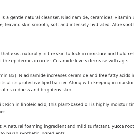
t is a gentle natural cleanser. Niacinamide, ceramides, vitamin
ze, leaving skin smooth, soft and intensely hydrated. Aloe soot
S
that exist naturally in the skin to lock in moisture and hold cel
f the epidermis in order. Ceramide levels decrease with age.
min B3): Niacinamide increases ceramide and free fatty acids i
s of its protective lipid barrier. Along with keeping in moistu
o calms redness and brightens skin.
: Rich in linoleic acid, this plant-based oil is highly moisturizi
ies.
: A natural foaming ingredient and mild surfactant, yucca root 
 to harsh synthetic ingredients.