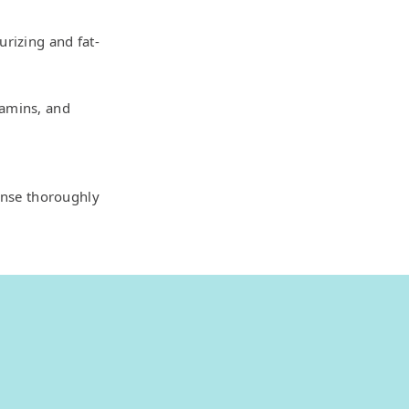
urizing and fat-
tamins, and
inse thoroughly