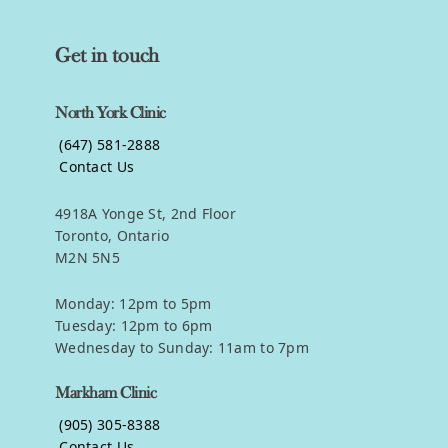
Get in touch
North York Clinic
(647) 581-2888
Contact Us
4918A Yonge St, 2nd Floor
Toronto, Ontario
M2N 5N5
Monday: 12pm to 5pm
Tuesday: 12pm to 6pm
Wednesday to Sunday: 11am to 7pm
Markham Clinic
(905) 305-8388
Contact Us