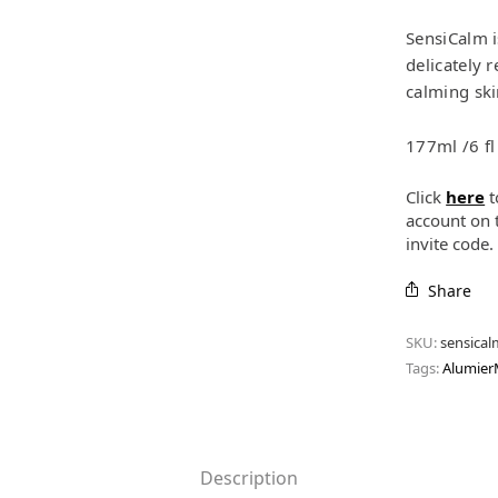
SensiCalm i
delicately 
calming ski
177ml /6 fl
Click
here
t
account on 
invite code
Share
SKU:
sensical
Tags:
Alumie
Description