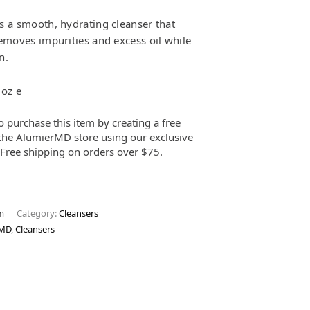
s a smooth, hydrating cleanser that
removes impurities and excess oil while
n.
 oz e
o purchase this item by creating a free
the AlumierMD store using our exclusive
. Free shipping on orders over $75.
m
Category:
Cleansers
rMD
,
Cleansers