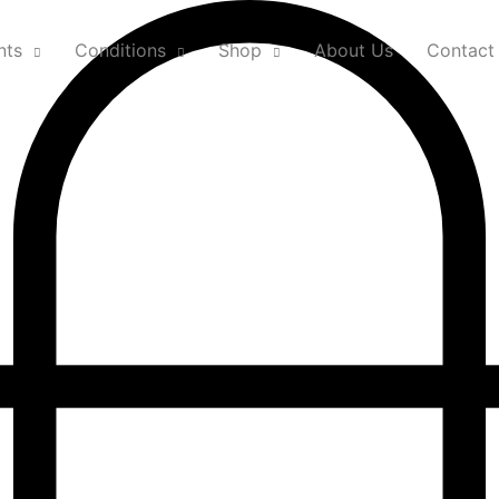
nts
Conditions
Shop
About Us
Contact