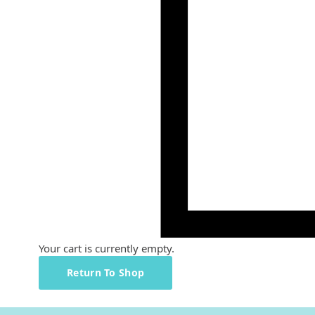
Your cart is currently empty.
Return To Shop