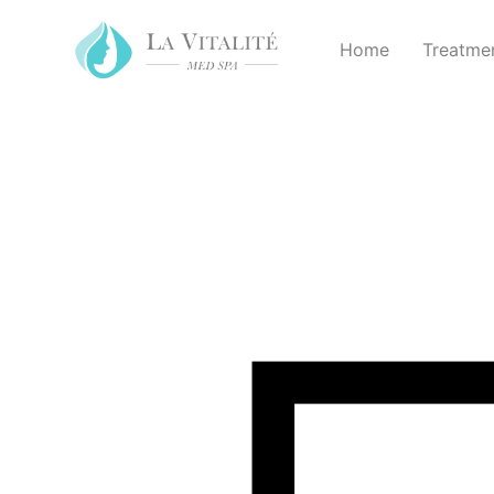
Home
Treatme