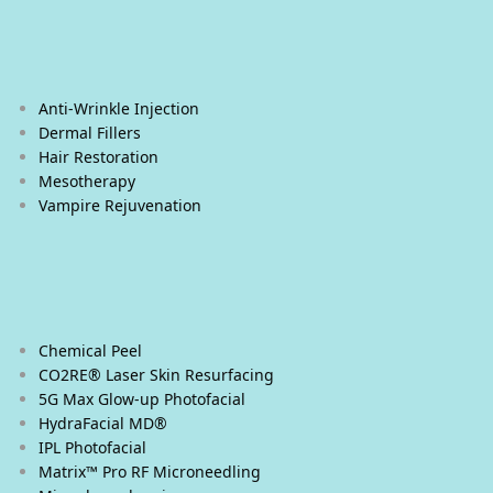
Our Treatments
Cosmetic Injections
Anti-Wrinkle Injection
Dermal Fillers
Hair Restoration
Mesotherapy
Vampire Rejuvenation
Facial Treatments
Chemical Peel
CO2RE® Laser Skin Resurfacing
5G Max Glow-up Photofacial
HydraFacial MD®
IPL Photofacial
Matrix™ Pro RF Microneedling