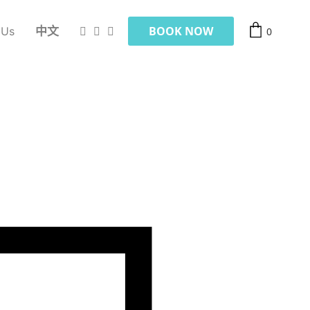
BOOK NOW
 Us
中文
0