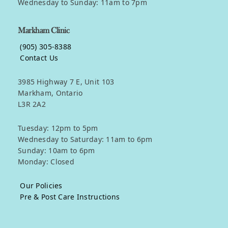
Wednesday to Sunday: 11am to 7pm
Markham Clinic
(905) 305-8388
Contact Us
3985 Highway 7 E, Unit 103
Markham, Ontario
L3R 2A2
Tuesday: 12pm to 5pm
Wednesday to Saturday: 11am to 6pm
Sunday: 10am to 6pm
Monday: Closed
Our Policies
Pre & Post Care Instructions