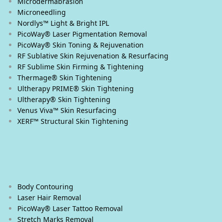
Microdermabrasion
Microneedling
Nordlys™ Light & Bright IPL
PicoWay® Laser Pigmentation Removal
PicoWay® Skin Toning & Rejuvenation
RF Sublative Skin Rejuvenation & Resurfacing
RF Sublime Skin Firming & Tightening
Thermage® Skin Tightening
Ultherapy PRIME® Skin Tightening
Ultherapy® Skin Tightening
Venus Viva™ Skin Resurfacing
XERF™ Structural Skin Tightening
Body & Eyes
Body Contouring
Laser Hair Removal
PicoWay® Laser Tattoo Removal
Stretch Marks Removal