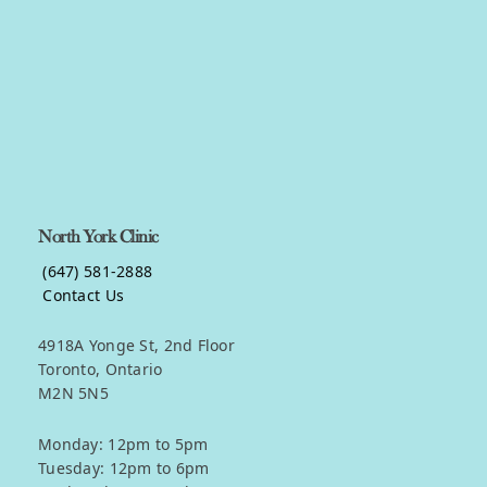
Get in touch
North York Clinic
(647) 581-2888
Contact Us
4918A Yonge St, 2nd Floor
Toronto, Ontario
M2N 5N5
Monday: 12pm to 5pm
Tuesday: 12pm to 6pm