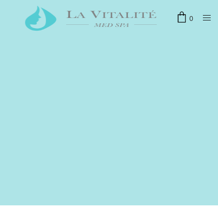
0
联系我们