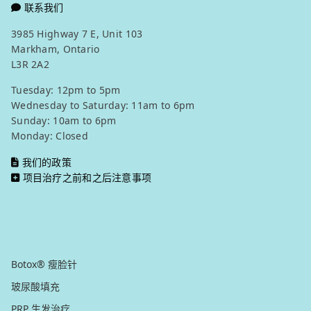
联系我们
3985 Highway 7 E, Unit 103
Markham, Ontario
L3R 2A2
Tuesday: 12pm to 5pm
Wednesday to Saturday: 11am to 6pm
Sunday: 10am to 6pm
Monday: Closed
我们的政策
项目治疗之前和之后注意事项
我们的服务项目
注射美容
Botox® 瘦脸针
玻尿酸填充
PRP 生发治疗