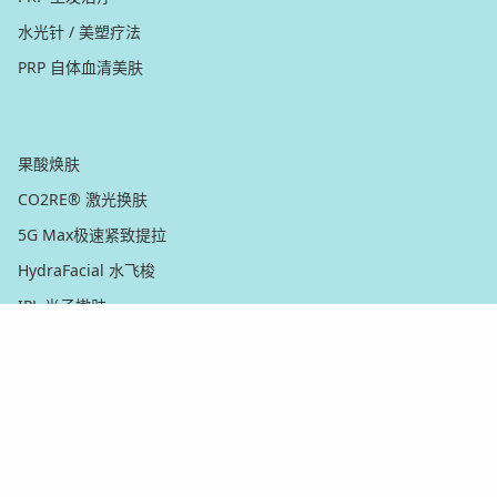
水光针 / 美塑疗法
PRP 自体血清美肤
脸部
果酸焕肤
CO2RE® 激光换肤
5G Max极速紧致提拉
HydraFacial 水飞梭
IPL 光子嫩肤
Matrix™ 翡翠電波 黃金射頻微針
微晶磨皮 / 钻石磨皮
无痛微针焕肤
Nordlys™ IPL 光子嫩肤
超皮秒PicoWay® 激光祛斑