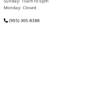
Sunday: 10am to 6pm
Monday: Closed
(905) 305-8388