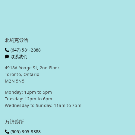
北约克微信
万锦微信
Get in touch
北约克诊所
(647) 581-2888
联系我们
4918A Yonge St, 2nd Floor
Toronto, Ontario
M2N 5N5
Monday: 12pm to 5pm
Tuesday: 12pm to 6pm
Wednesday to Sunday: 11am to 7pm
万锦诊所
(905) 305-8388