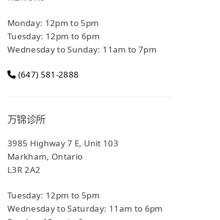
Monday: 12pm to 5pm
Tuesday: 12pm to 6pm
Wednesday to Sunday: 11am to 7pm
(647) 581-2888
万锦诊所
3985 Highway 7 E, Unit 103
Markham, Ontario
L3R 2A2
Tuesday: 12pm to 5pm
Wednesday to Saturday: 11am to 6pm