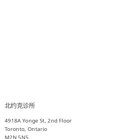
北约克诊所
4918A Yonge St, 2nd Floor
Toronto, Ontario
M2N 5N5